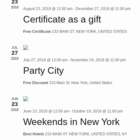
23
2018
August 23, 2018 @ 12:00 am
-
December 27, 2018 @ 11:00 pm
Vie
Certificate as a gift
Navi
Free Certificate
233 MAIN ST. NEW YORK, UNITED STATES
JUL
27
2018
July 27, 2018 @ 12:00 am
-
November 24, 2018 @ 11:00 pm
Party City
Free Discount
233 Main St. New York, United States
JUN
23
2018
June 23, 2018 @ 12:00 am
-
October 19, 2018 @ 11:00 pm
Weekends in New York
Best Hotels
233 MAIN ST. NEW YORK, UNITED STATES, NY