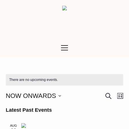
There are no upcoming events.
SEARCH
Ev
Even
NOW ONWARDS
LI
Vi
Select
Sea
Latest Past Events
date.
Na
and
AUG