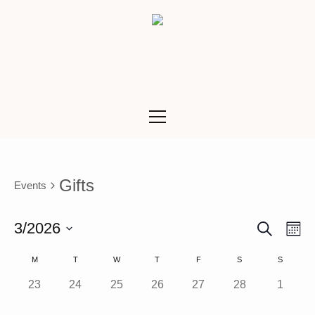
Gifts
Events
SEARCH
Ev
Even
3/2026
M
Vi
Select
Calendar
M
T
W
T
F
S
S
Sea
date.
Na
0 events,
0 events,
0 events,
0 events,
0 events,
0 events,
0 event
23
24
25
26
27
28
1
of
and