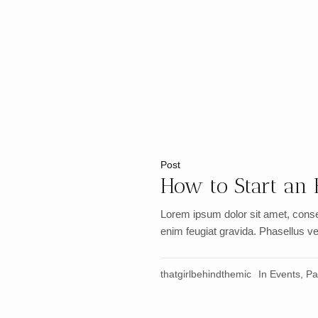
Home
»
Party
Post
How to Start an 
Lorem ipsum dolor sit amet, conse
enim feugiat gravida. Phasellus vel
thatgirlbehindthemic
In
Events
,
Pa