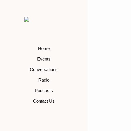
Home
Events
Conversations
Radio
Podcasts
Contact Us