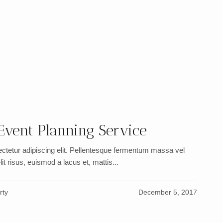
Event Planning Service
ctetur adipiscing elit. Pellentesque fermentum massa vel
it risus, euismod a lacus et, mattis...
rty
December 5, 2017