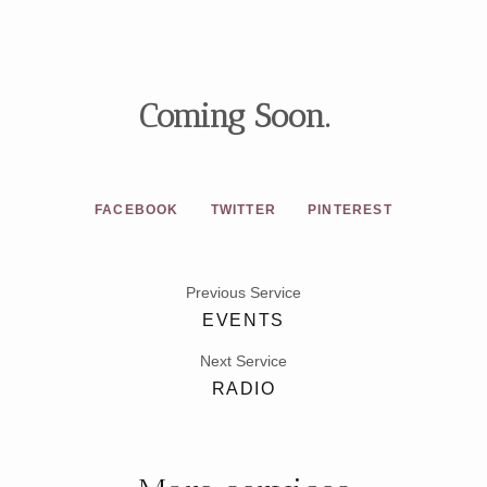
Coming Soon.
FACEBOOK
TWITTER
PINTEREST
Previous Service
EVENTS
Next Service
RADIO