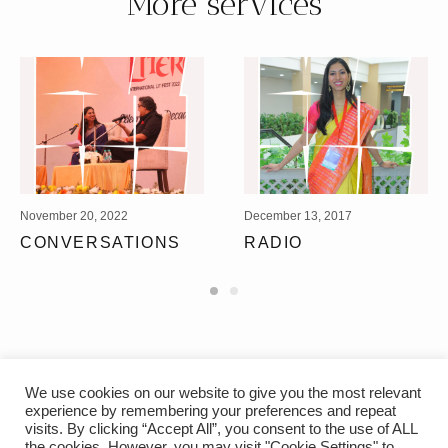
More services
November 20, 2022
December 13, 2017
CONVERSATIONS
RADIO
We use cookies on our website to give you the most relevant
experience by remembering your preferences and repeat
visits. By clicking “Accept All”, you consent to the use of ALL
the cookies. However, you may visit "Cookie Settings" to